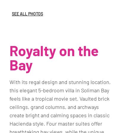
SEE ALL PHOTOS
Royalty on the
Bay
With its regal design and stunning location,
this elegant 5-bedroom villa in Soliman Bay
feels like a tropical movie set. Vaulted brick
ceilings, grand columns, and archways
create bright and calming spaces in classic
Hacienda style. Four master suites offer
breathtaking bay views, while the unique