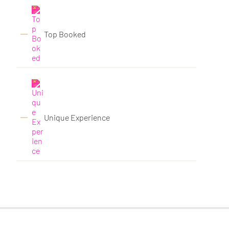
Top Booked
Unique Experience