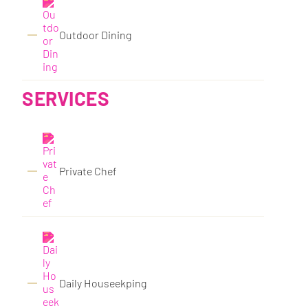
Outdoor Dining
SERVICES
Private Chef
Daily Houseekping