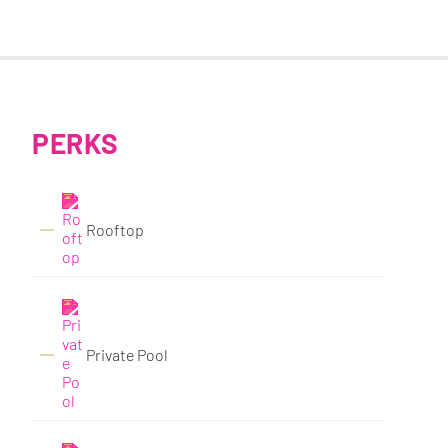
PERKS
Rooftop
Private Pool