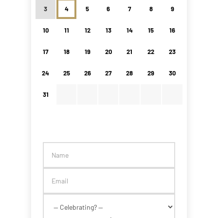
3
4
5
6
7
8
9
10
11
12
13
14
15
16
17
18
19
20
21
22
23
24
25
26
27
28
29
30
31