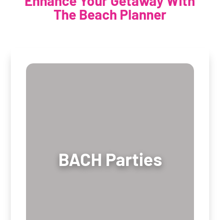
Enhance Your Getaway With
The Beach Planner
BACH Parties
BACH Parties