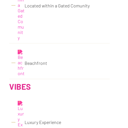
Located within a Gated Comunity
Beachfront
VIBES
Luxury Experience