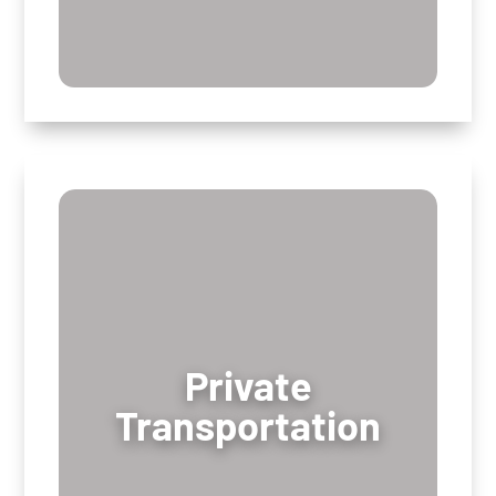
Private
Private
Transportation
Transportation