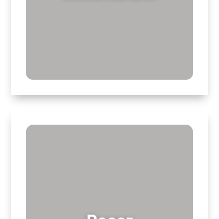
Decor