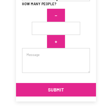
*
HOW MANY PEOPLE?
SUBMIT