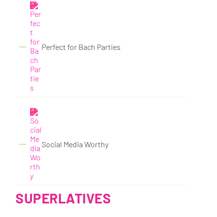
Perfect for Bach Parties
Social Media Worthy
SUPERLATIVES