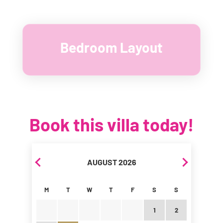
Bedroom Layout
Book this villa today!
Skip Booking Form
AUGUST 2026
M
T
W
T
F
S
S
1
2