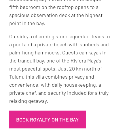
fifth bedroom on the rooftop opens to a
spacious observation deck at the highest
point in the bay.
Outside, a charming stone aqueduct leads to
a pool and a private beach with sunbeds and
palm-hung hammocks. Guests can kayak in
the tranquil bay, one of the Riviera Maya’s
most peaceful spots. Just 20 km north of
Tulum, this villa combines privacy and
convenience, with daily housekeeping, a
private chef, and security included for a truly
relaxing getaway.
BOOK ROYALTY ON THE BAY