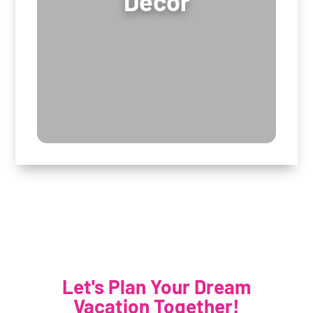
Decor
Let's Plan Your Dream
Vacation Together!