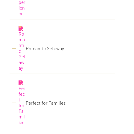
Romantic Getaway
Perfect for Families