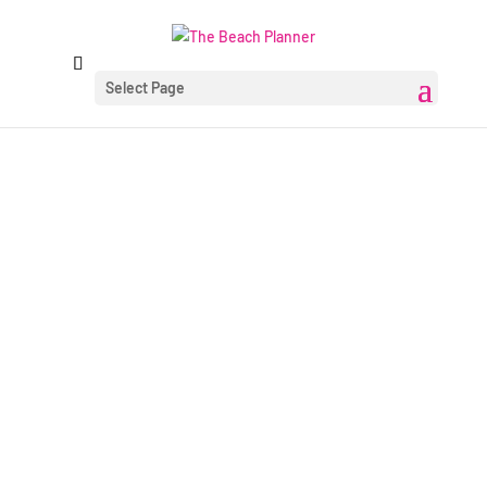
Select Page