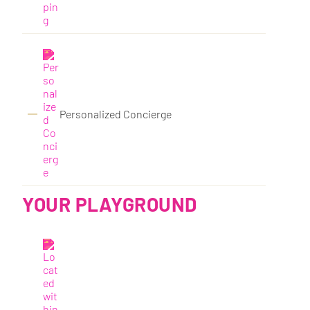
Personalized Concierge
YOUR PLAYGROUND