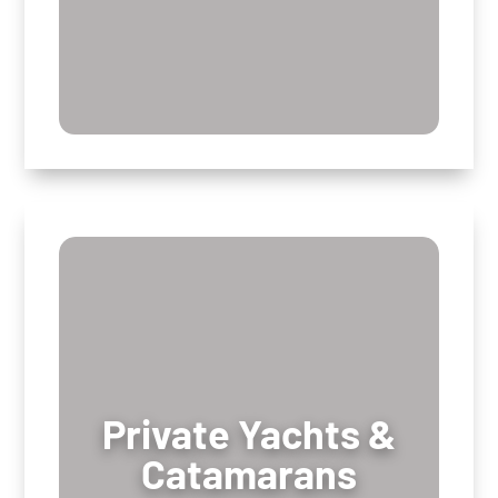
Private Yachts &
Private Yachts &
Catamarans
Catamarans