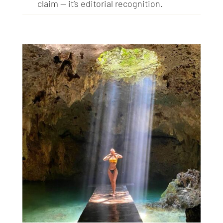
claim — it’s editorial recognition.