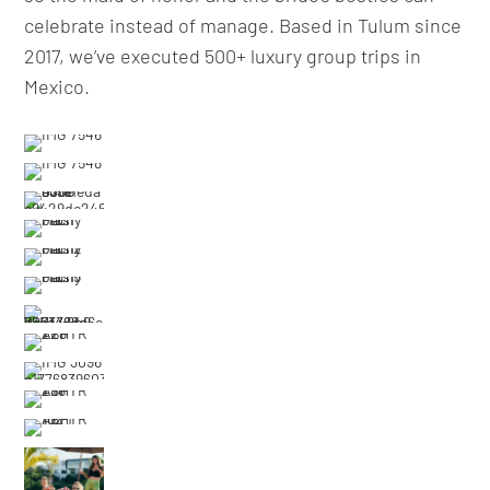
celebrate instead of manage. Based in Tulum since
2017, we’ve executed 500+ luxury group trips in
Mexico.