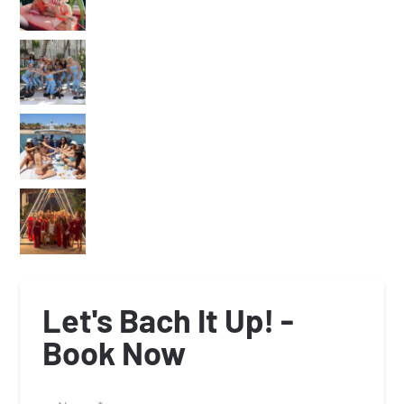
Let's Bach It Up! -
Book Now