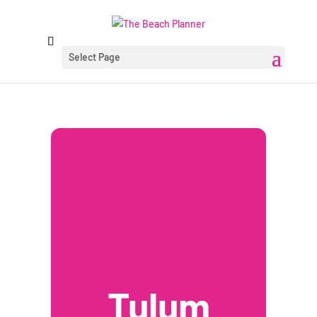
Select Page
Tulum