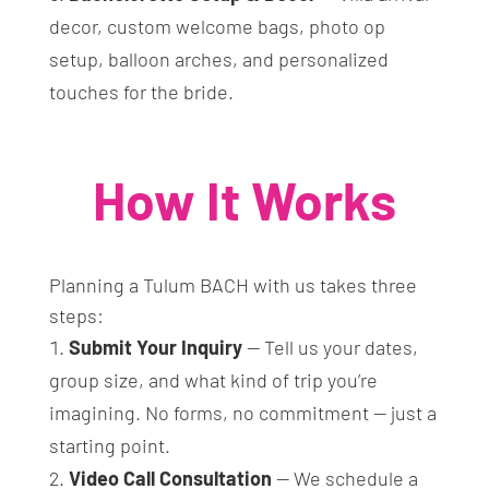
decor, custom welcome bags, photo op
setup, balloon arches, and personalized
touches for the bride.
How It Works
Planning a Tulum BACH with us takes three
steps:
Submit Your Inquiry
— Tell us your dates,
group size, and what kind of trip you’re
imagining. No forms, no commitment — just a
starting point.
Video Call Consultation
— We schedule a