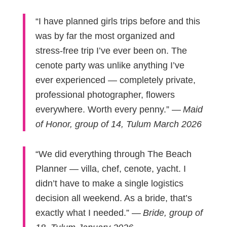
“I have planned girls trips before and this
was by far the most organized and
stress-free trip I’ve ever been on. The
cenote party was unlike anything I’ve
ever experienced — completely private,
professional photographer, flowers
everywhere. Worth every penny.” —
Maid
of Honor, group of 14, Tulum March 2026
“We did everything through The Beach
Planner — villa, chef, cenote, yacht. I
didn’t have to make a single logistics
decision all weekend. As a bride, that’s
exactly what I needed.” —
Bride, group of