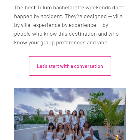
and transportation costs are separate and
The best Tulum bachelorette weekends don’t
priced by vendor — we provide a full budget
happen by accident. They’re designed — villa
breakdown before you commit to anything.
by villa, experience by experience — by
people who know this destination and who
know your group preferences and vibe.
Let's start with a conversation