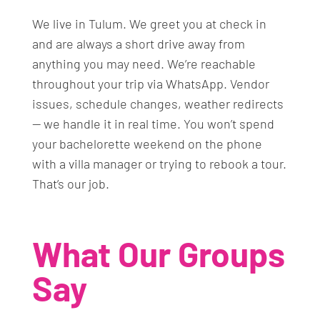
We live in Tulum. We greet you at check in
and are always a short drive away from
anything you may need. We’re reachable
throughout your trip via WhatsApp. Vendor
issues, schedule changes, weather redirects
— we handle it in real time. You won’t spend
your bachelorette weekend on the phone
with a villa manager or trying to rebook a tour.
That’s our job.
What Our Groups
Say