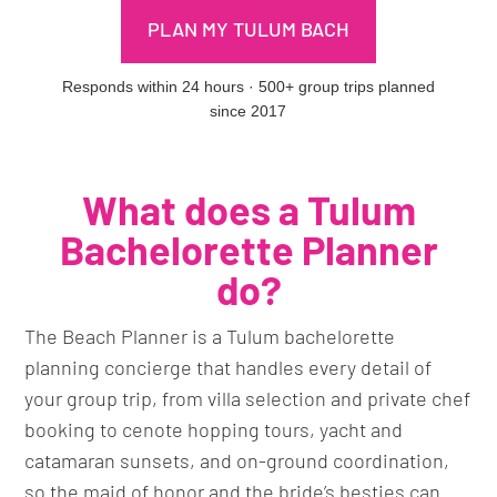
PLAN MY TULUM BACH
Responds within 24 hours · 500+ group trips planned
since 2017
What does a Tulum
Bachelorette Planner
do?
The Beach Planner is a Tulum bachelorette
planning concierge that handles every detail of
your group trip, from villa selection and private chef
booking to cenote hopping tours, yacht and
catamaran sunsets, and on-ground coordination,
so the maid of honor and the bride’s besties can