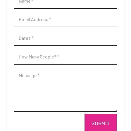
SUBMIT