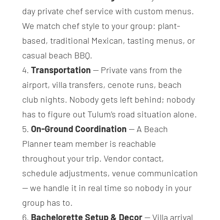
day private chef service with custom menus.
We match chef style to your group: plant-
based, traditional Mexican, tasting menus, or
casual beach BBQ.
Transportation
— Private vans from the
airport, villa transfers, cenote runs, beach
club nights. Nobody gets left behind; nobody
has to figure out Tulum’s road situation alone.
On-Ground Coordination
— A Beach
Planner team member is reachable
throughout your trip. Vendor contact,
schedule adjustments, venue communication
— we handle it in real time so nobody in your
group has to.
Bachelorette Setup & Decor
— Villa arrival