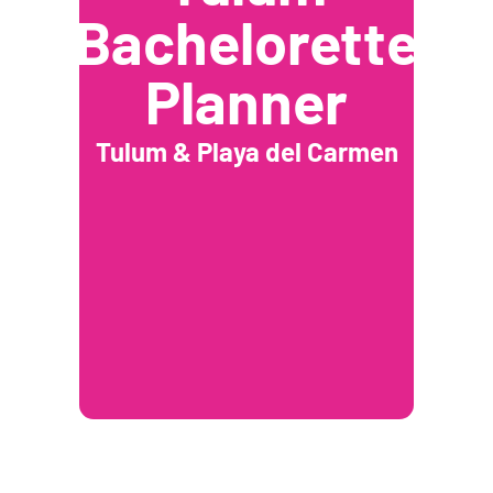
Bachelorette
Planner
Tulum & Playa del Carmen