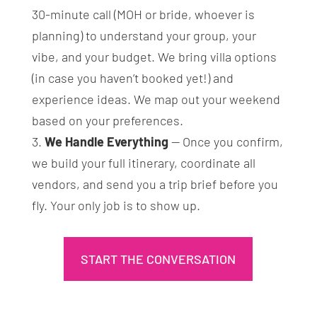
30-minute call (MOH or bride, whoever is
planning) to understand your group, your
vibe, and your budget. We bring villa options
(in case you haven’t booked yet!) and
experience ideas. We map out your weekend
based on your preferences.
We Handle Everything
— Once you confirm,
we build your full itinerary, coordinate all
vendors, and send you a trip brief before you
fly. Your only job is to show up.
START THE CONVERSATION