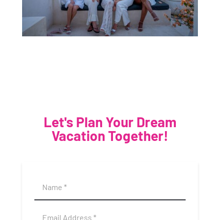
Let's Plan Your Dream
Vacation Together!