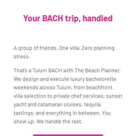
Your BACH trip, handled
A group of friends. One villa. Zero planning
stress.
That’s a Tulum BACH with The Beach Planner.
We design and execute luxury bachelorette
weekends across Tulum, from beachfront
villa selection to private chef services, sunset
yacht and catamaran cruises, tequila
tastings, and everything in between. You
show up. We handle the rest.