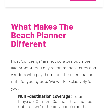
What Makes The
Beach Planner
Different
Most “concierge” are not curators but more
like promoters. They recommend venues and
vendors who pay them, not the ones that are
right for your group. We work exclusively for
you.
Multi-destination coverage:
Tulum,
Playa del Carmen, Soliman Bay, and Los
Cabos — we’re the only concierge that