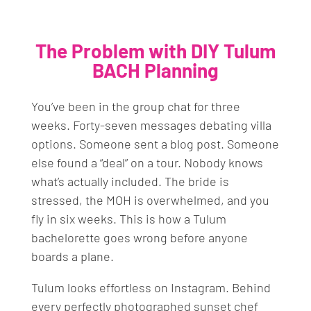
The Problem with DIY Tulum
BACH Planning
You’ve been in the group chat for three
weeks. Forty-seven messages debating villa
options. Someone sent a blog post. Someone
else found a “deal” on a tour. Nobody knows
what’s actually included. The bride is
stressed, the MOH is overwhelmed, and you
fly in six weeks. This is how a Tulum
bachelorette goes wrong before anyone
boards a plane.
Tulum looks effortless on Instagram. Behind
every perfectly photographed sunset chef