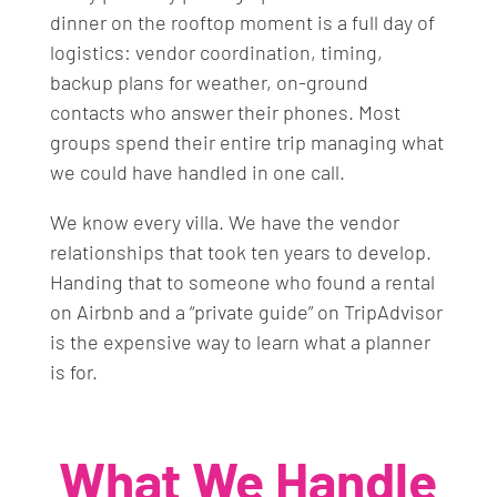
dinner on the rooftop moment is a full day of
logistics: vendor coordination, timing,
backup plans for weather, on-ground
contacts who answer their phones. Most
groups spend their entire trip managing what
we could have handled in one call.
We know every villa. We have the vendor
relationships that took ten years to develop.
Handing that to someone who found a rental
on Airbnb and a “private guide” on TripAdvisor
is the expensive way to learn what a planner
is for.
What We Handle