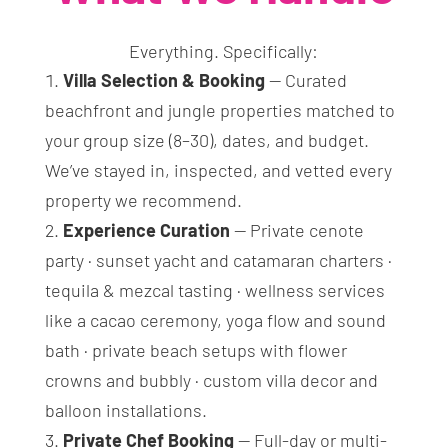
Everything. Specifically:
Villa Selection & Booking
— Curated
beachfront and jungle properties matched to
your group size (8–30), dates, and budget.
We’ve stayed in, inspected, and vetted every
property we recommend.
Experience Curation
— Private cenote
party · sunset yacht and catamaran charters ·
tequila & mezcal tasting · wellness services
like a cacao ceremony, yoga flow and sound
bath · private beach setups with flower
crowns and bubbly · custom villa decor and
balloon installations.
Private Chef Booking
— Full-day or multi-