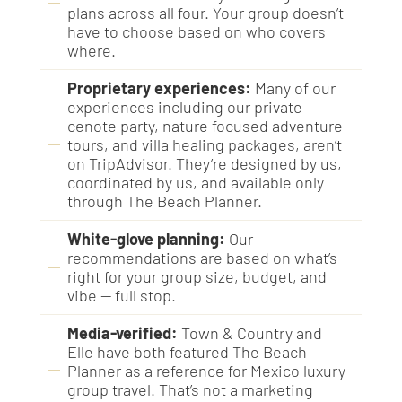
plans across all four. Your group doesn’t
have to choose based on who covers
where.
Proprietary experiences:
Many of our
experiences including our private
cenote party, nature focused adventure
tours, and villa healing packages, aren’t
on TripAdvisor. They’re designed by us,
coordinated by us, and available only
through The Beach Planner.
White-glove planning:
Our
recommendations are based on what’s
right for your group size, budget, and
vibe — full stop.
Media-verified:
Town & Country and
Elle have both featured The Beach
Planner as a reference for Mexico luxury
group travel. That’s not a marketing