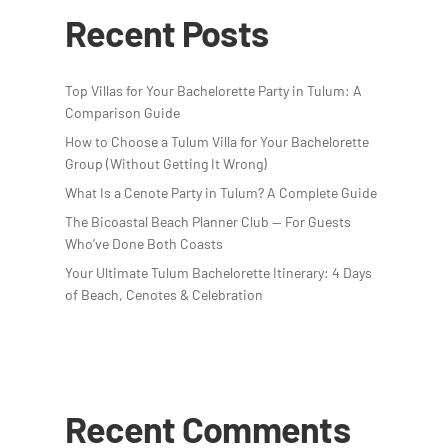
Recent Posts
Top Villas for Your Bachelorette Party in Tulum: A
Comparison Guide
How to Choose a Tulum Villa for Your Bachelorette
Group (Without Getting It Wrong)
What Is a Cenote Party in Tulum? A Complete Guide
The Bicoastal Beach Planner Club — For Guests
Who’ve Done Both Coasts
Your Ultimate Tulum Bachelorette Itinerary: 4 Days
of Beach, Cenotes & Celebration
Recent Comments