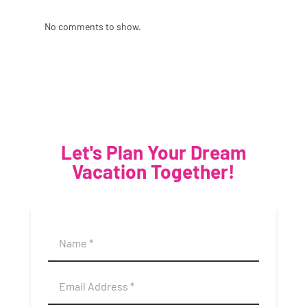
No comments to show.
Let's Plan Your Dream
Vacation Together!